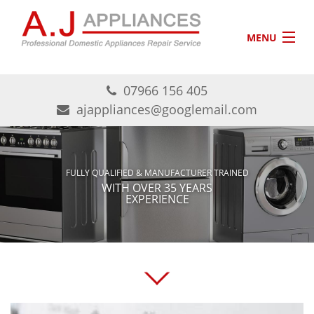
Skip to main content
MENU
HOME
07966 156 405
ABOUT US
ajappliances@googlemail.com
AREAS COVERED
CONTACT
FULLY QUALIFIED & MANUFACTURER TRAINED
WITH OVER 35 YEARS
EXPERIENCE