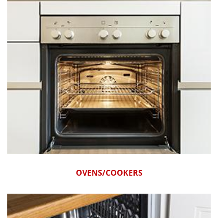
OVENS/COOKERS