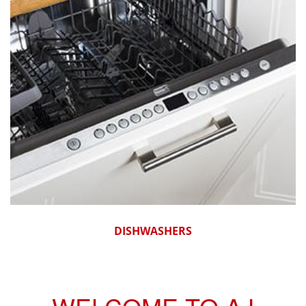
DISHWASHERS