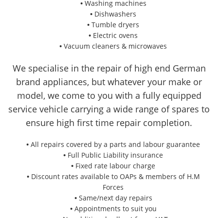
Washing machines
Dishwashers
Tumble dryers
Electric ovens
Vacuum cleaners & microwaves
We specialise in the repair of high end German
brand appliances, but whatever your make or
model, we come to you with a fully equipped
service vehicle carrying a wide range of spares to
ensure high first time repair completion.
All repairs covered by a parts and labour guarantee
Full Public Liability insurance
Fixed rate labour charge
Discount rates available to OAPs & members of H.M
Forces
Same/next day repairs
Appointments to suit you