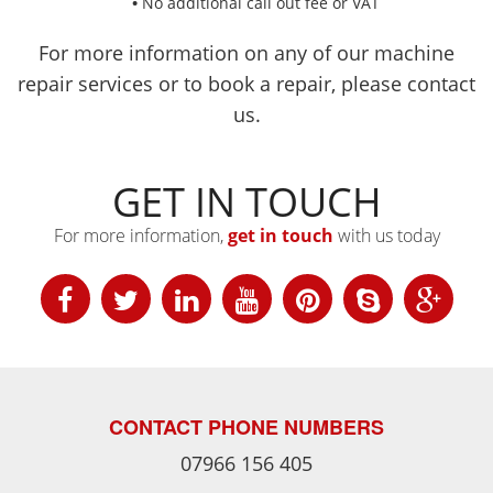
No additional call out fee or VAT
For more information on any of our machine
repair services or to book a repair, please contact
us.
GET IN TOUCH
For more information,
get in touch
with us today
CONTACT PHONE NUMBERS
07966 156 405