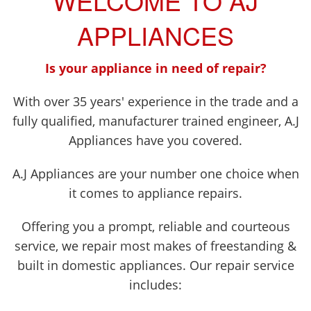
WELCOME TO AJ
APPLIANCES
Is your appliance in need of repair?
With over 35 years' experience in the trade and a
fully qualified, manufacturer trained engineer, A.J
Appliances have you covered.
A.J Appliances are your number one choice when
it comes to appliance repairs.
Offering you a prompt, reliable and courteous
service, we repair most makes of freestanding &
built in domestic appliances. Our repair service
includes: