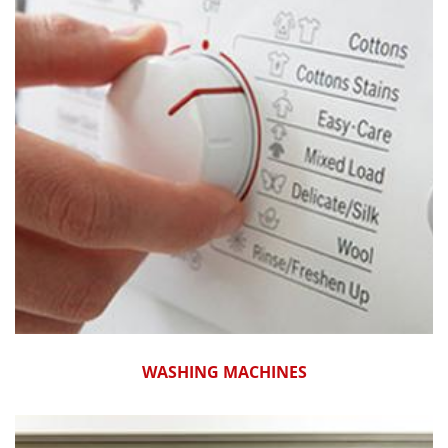
WASHING MACHINES